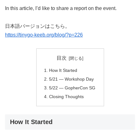
In this article, I’d like to share a report on the event.
日本語バージョンはこちら。
https://tinygo-keeb.org/blog/?p=226
目次
How It Started
5/21 — Workshop Day
5/22 — GopherCon SG
Closing Thoughts
How It Started