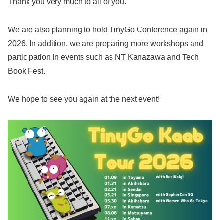
Thank you very much to all of you.
We are also planning to hold TinyGo Conference again in
2026. In addition, we are preparing more workshops and
participation in events such as NT Kanazawa and Tech
Book Fest.
We hope to see you again at the next event!