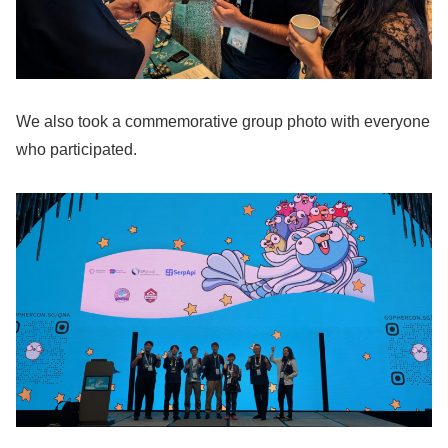
We also took a commemorative group photo with everyone
who participated.