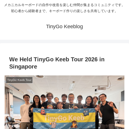
メカニカルキーボードの自作や改造を楽しむ仲間が集まるコミュニティです。
初心者から経験者まで、キーボード作りの楽しさを共有しています。
TinyGo Keeblog
We Held TinyGo Keeb Tour 2026 in
Singapore
TinyGo Keeb Tour