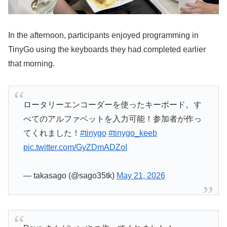
In the afternoon, participants enjoyed programming in
TinyGo using the keyboards they had completed earlier
that morning.
ロータリーエンコーダーを使ったキーボード。す
べてのアルファベットを入力可能！参加者が作っ
てくれました！
#tinygo
#tinygo_keeb
pic.twitter.com/GyZDmADZoI
— takasago (@sago35tk)
May 21, 2026