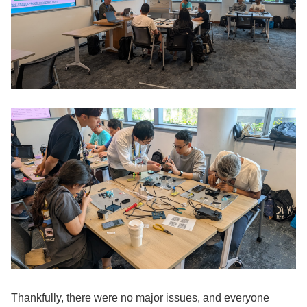
Thankfully, there were no major issues, and everyone