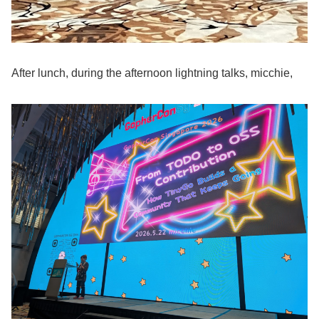
After lunch, during the afternoon lightning talks, micchie,