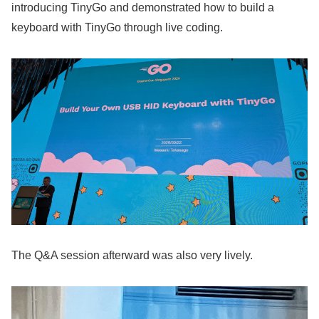
introducing TinyGo and demonstrated how to build a
keyboard with TinyGo through live coding.
The Q&A session afterward was also very lively.