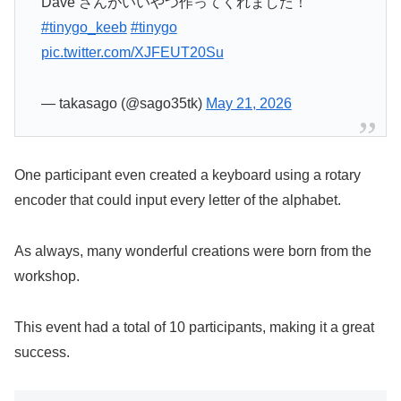
Dave さんがいいやつ作ってくれました！
#tinygo_keeb
#tinygo
pic.twitter.com/XJFEUT20Su
— takasago (@sago35tk)
May 21, 2026
One participant even created a keyboard using a rotary
encoder that could input every letter of the alphabet.
As always, many wonderful creations were born from the
workshop.
This event had a total of 10 participants, making it a great
success.