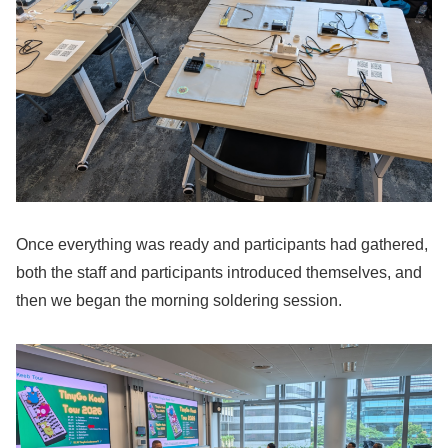
Once everything was ready and participants had gathered,
both the staff and participants introduced themselves, and
then we began the morning soldering session.