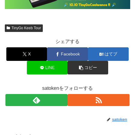
TinyGo Keeb Tour
シェアする
X
Facebook
はてブ
LINE
コピー
satokenをフォローする
satoken