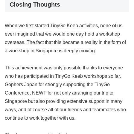
Closing Thoughts
When we first started TinyGo Keeb activities, none of us
ever imagined that we would one day hold a workshop
overseas. The fact that this became a reality in the form of
a workshop in Singapore is deeply moving.
This achievement was only possible thanks to everyone
who has participated in TinyGo Keeb workshops so far,
Gophers Japan for strongly supporting the TinyGo
Conference, NEWT for not only arranging our trip to
Singapore but also providing extensive support in many
ways, and of course all of our friends and teammates who
continue to work together with us.