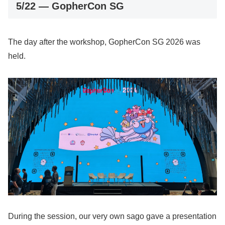
5/22 — GopherCon SG
The day after the workshop, GopherCon SG 2026 was
held.
During the session, our very own sago gave a presentation