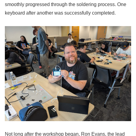
smoothly progressed through the soldering process. One
keyboard after another was successfully completed.
Not long after the workshop began, Ron Evans, the lead