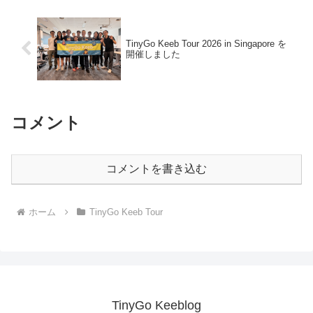
TinyGo Keeb Tour 2026 in Singapore を
開催しました
コメント
コメントを書き込む
ホーム
TinyGo Keeb Tour
TinyGo Keeblog