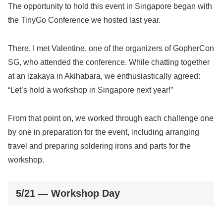
The opportunity to hold this event in Singapore began with
the TinyGo Conference we hosted last year.
There, I met Valentine, one of the organizers of GopherCon
SG, who attended the conference. While chatting together
at an izakaya in Akihabara, we enthusiastically agreed:
“Let’s hold a workshop in Singapore next year!”
From that point on, we worked through each challenge one
by one in preparation for the event, including arranging
travel and preparing soldering irons and parts for the
workshop.
5/21 — Workshop Day