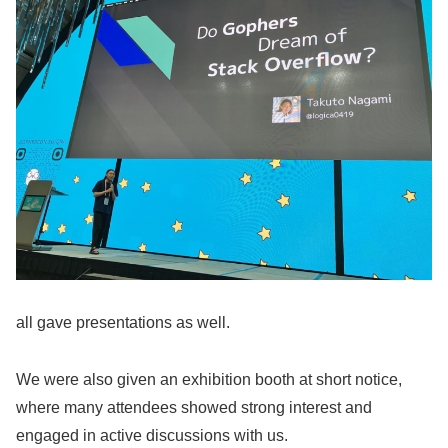
all gave presentations as well.
We were also given an exhibition booth at short notice,
where many attendees showed strong interest and
engaged in active discussions with us.