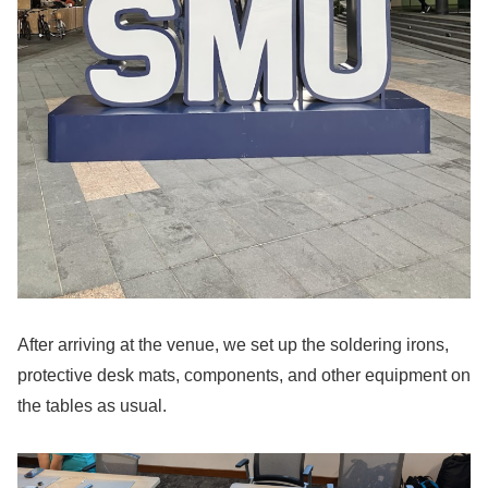
After arriving at the venue, we set up the soldering irons,
protective desk mats, components, and other equipment on
the tables as usual.