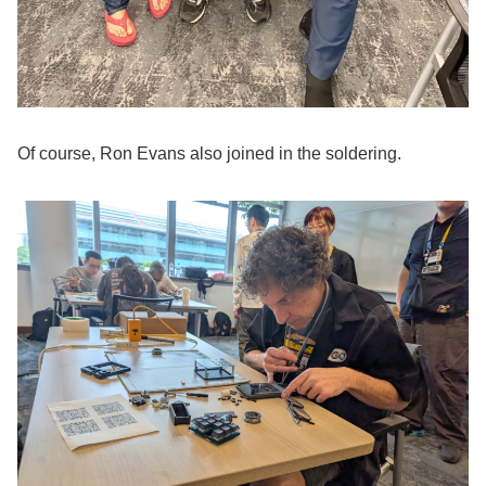
Of course, Ron Evans also joined in the soldering.