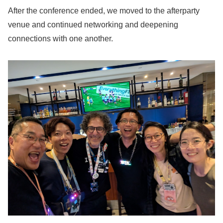
After the conference ended, we moved to the afterparty
venue and continued networking and deepening
connections with one another.