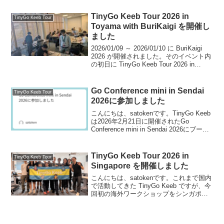
す。TinyGo Conferenceのイベント自体に
ついては以下の記事...
TinyGo Keeb Tour 2026 in
TinyGo Keeb Tour
Toyama with BuriKaigi を開催し
ました
2026/01/09 ～ 2026/01/10 に BuriKaigi
2026 が開催されました。そのイベント内
の初日に TinyGo Keeb Tour 2026 in
Toyama を開催しました。このイベント
を振り返っていきます。ワ...
Go Conference mini in Sendai
TinyGo Keeb Tour
2026に参加しました
こんにちは、satokenです。TinyGo Keeb
は2026年2月21日に開催されたGo
Conference mini in Sendai 2026にブース
展示＆運営メンバーが登壇しましたの
で、この記事を参加レポートとします。
今回仙台...
TinyGo Keeb Tour 2026 in
TinyGo Keeb Tour
Singapore を開催しました
こんにちは、satokenです。これまで国内
で活動してきた TinyGo Keeb ですが、今
回初の海外ワークショップをシンガポー
ルで開催しました。この記事では、その
開催レポートをお届けします。English
version is here...