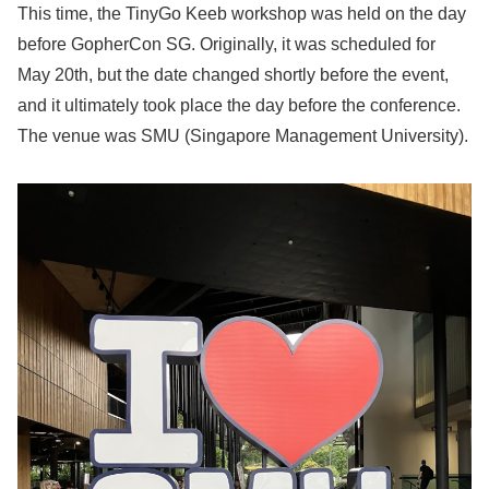
This time, the TinyGo Keeb workshop was held on the day
before GopherCon SG. Originally, it was scheduled for
May 20th, but the date changed shortly before the event,
and it ultimately took place the day before the conference.
The venue was SMU (Singapore Management University).