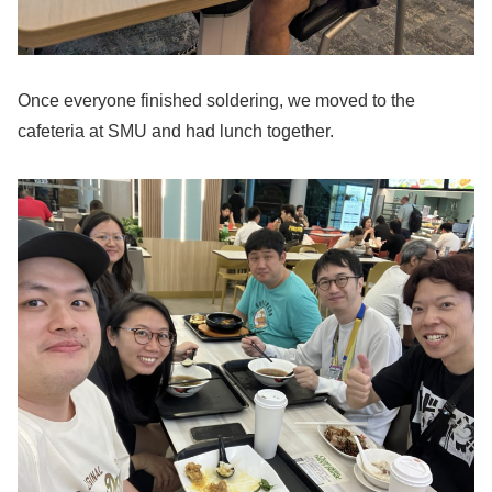
Once everyone finished soldering, we moved to the
cafeteria at SMU and had lunch together.