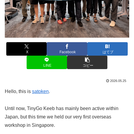
X
Facebook
はてブ
LINE
コピー
2026.05.25
Hello, this is
satoken
.
Until now, TinyGo Keeb has mainly been active within
Japan, but this time we held our very first overseas
workshop in Singapore.