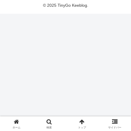
© 2025 TinyGo Keeblog.
ホーム
検索
トップ
サイドバー