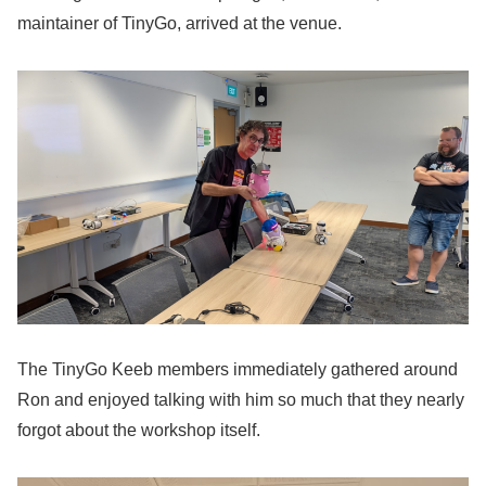
maintainer of TinyGo, arrived at the venue.
The TinyGo Keeb members immediately gathered around
Ron and enjoyed talking with him so much that they nearly
forgot about the workshop itself.