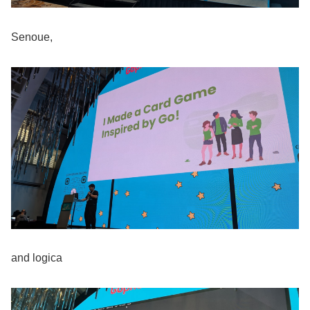
Senoue,
and logica