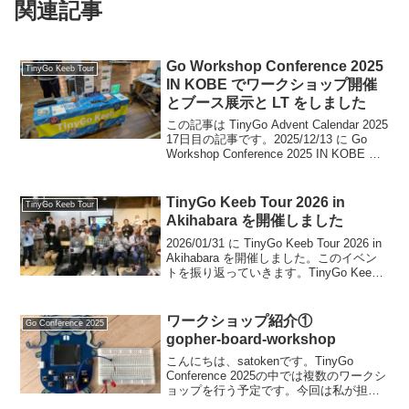
関連記事
Go Workshop Conference 2025
TinyGo Keeb Tour
IN KOBE でワークショップ開催
とブース展示と LT をしました
この記事は TinyGo Advent Calendar 2025
17日目の記事です。2025/12/13 に Go
Workshop Conference 2025 IN KOBE が
開催されました。TinyGo Keeb という形
でワ...
TinyGo Keeb Tour 2026 in
TinyGo Keeb Tour
Akihabara を開催しました
2026/01/31 に TinyGo Keeb Tour 2026 in
Akihabara を開催しました。このイベン
トを振り返っていきます。TinyGo Keeb
Tour とはTinyGo と自作キーボードを掛
け合わせた楽しいハンズ...
ワークショップ紹介①
Go Conference 2025
gopher‑board‑workshop
こんにちは、satokenです。TinyGo
Conference 2025の中では複数のワークシ
ョップを行う予定です。今回は私が担当
するワークショップの内容を紹介しま