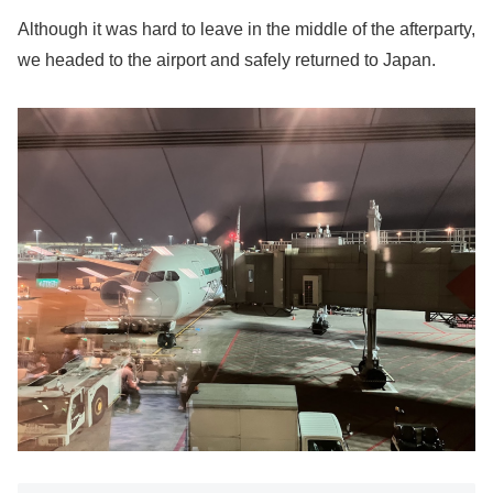
Although it was hard to leave in the middle of the afterparty,
we headed to the airport and safely returned to Japan.